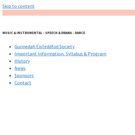
Skip to content
MUSIC & INSTRUMENTAL – SPEECH & DRAMA – DANCE
Gunnedah Eisteddfod Society
Important Information, Syllabus & Program
History
News
Sponsors
Contact