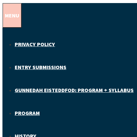
MENU
PRIVACY POLICY
ENTRY SUBMISSIONS
GUNNEDAH EISTEDDFOD: PROGRAM + SYLLABUS
PROGRAM
HISTORY