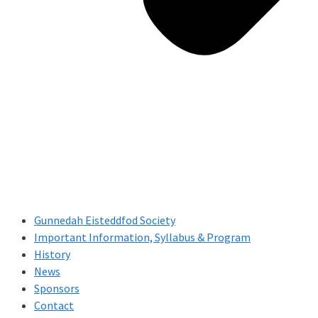
Gunnedah Eisteddfod Society
Important Information, Syllabus & Program
History
News
Sponsors
Contact